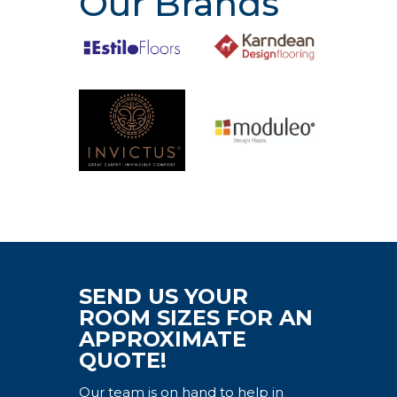
Our Brands
SEND US YOUR
ROOM SIZES FOR AN
APPROXIMATE
QUOTE!
Our team is on hand to help in