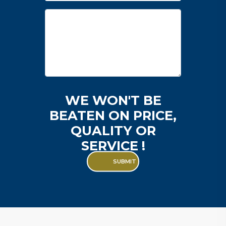
Enquiry
WE WON'T BE
BEATEN ON PRICE,
QUALITY OR
SERVICE !
SUBMIT