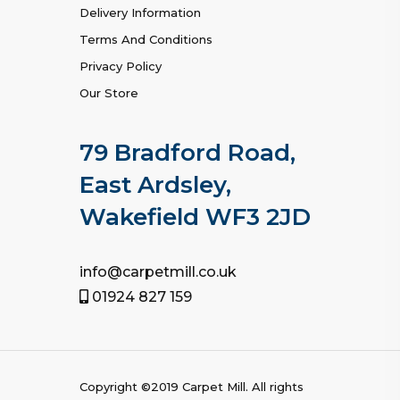
Delivery Information
Terms And Conditions
Privacy Policy
Our Store
79 Bradford Road,
East Ardsley,
Wakefield WF3 2JD
info@carpetmill.co.uk
01924 827 159
Copyright ©2019
Carpet Mill
. All rights