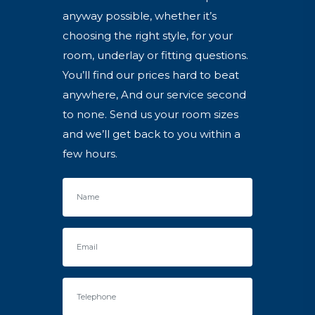
anyway possible, whether it’s
choosing the right style, for your
room, underlay or fitting questions.
You’ll find our prices hard to beat
anywhere, And our service second
to none. Send us your room sizes
and we’ll get back to you within a
few hours.
Name
Email
Telephone