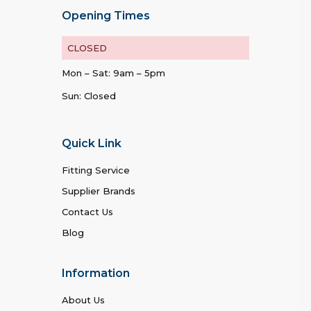
Opening Times
CLOSED
Mon – Sat: 9am – 5pm
Sun: Closed
Quick Link
Fitting Service
Supplier Brands
Contact Us
Blog
Information
About Us