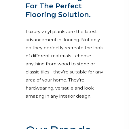
For The Perfect
Flooring Solution.
Luxury vinyl planks are the latest
advancement in flooring. Not only
do they perfectly recreate the look
of different materials - choose
anything from wood to stone or
classic tiles - they’re suitable for any
area of your home. They’re
hardwearing, versatile and look
amazing in any interior design.