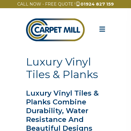
01924 827 159
CALL NOW - FREE QUOTE !
Luxury Vinyl
Tiles & Planks
Luxury Vinyl Tiles &
Planks Combine
Durability, Water
Resistance And
Beautiful Designs