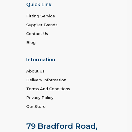
Quick Link
Fitting Service
Supplier Brands
Contact Us
Blog
Information
About Us
Delivery Information
Terms And Conditions
Privacy Policy
Our Store
79 Bradford Road,