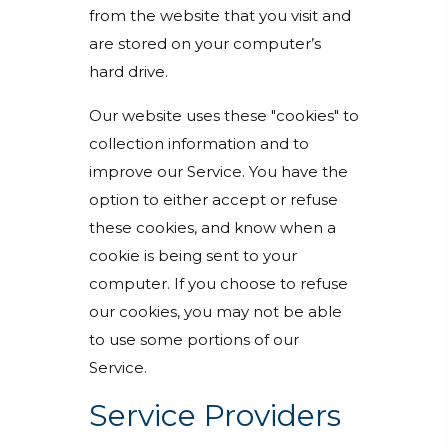
from the website that you visit and
are stored on your computer’s
hard drive.
Our website uses these "cookies" to
collection information and to
improve our Service. You have the
option to either accept or refuse
these cookies, and know when a
cookie is being sent to your
computer. If you choose to refuse
our cookies, you may not be able
to use some portions of our
Service.
Service Providers