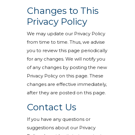
Changes to This
Privacy Policy
We may update our Privacy Policy
from time to time. Thus, we advise
you to review this page periodically
for any changes. We will notify you
of any changes by posting the new
Privacy Policy on this page. These
changes are effective immediately,
after they are posted on this page.
Contact Us
If you have any questions or
suggestions about our Privacy