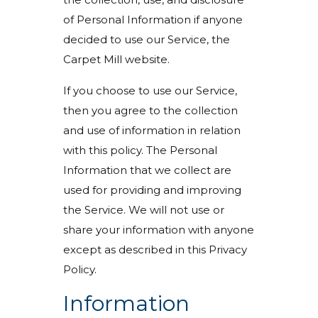
of Personal Information if anyone
decided to use our Service, the
Carpet Mill website.
If you choose to use our Service,
then you agree to the collection
and use of information in relation
with this policy. The Personal
Information that we collect are
used for providing and improving
the Service. We will not use or
share your information with anyone
except as described in this Privacy
Policy.
Information