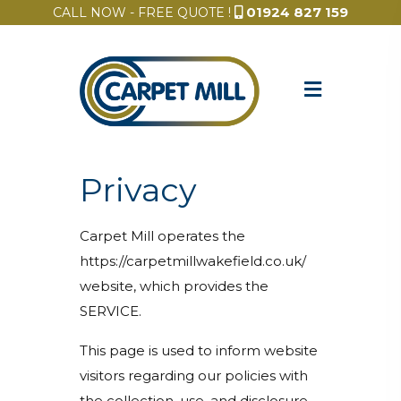
01924 827 159
CALL NOW - FREE QUOTE !
Privacy
Carpet Mill operates the
https://carpetmillwakefield.co.uk/
website, which provides the
SERVICE.
This page is used to inform website
visitors regarding our policies with
the collection, use, and disclosure