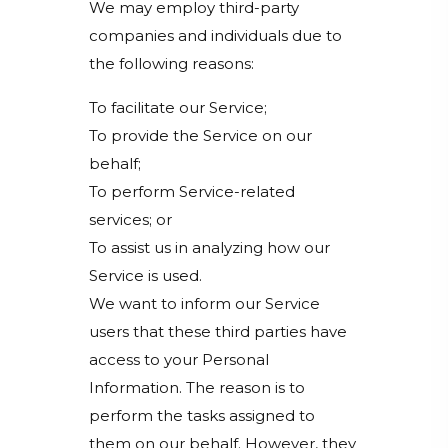
We may employ third-party
companies and individuals due to
the following reasons:
To facilitate our Service;
To provide the Service on our
behalf;
To perform Service-related
services; or
To assist us in analyzing how our
Service is used.
We want to inform our Service
users that these third parties have
access to your Personal
Information. The reason is to
perform the tasks assigned to
them on our behalf. However, they