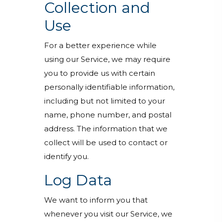
Collection and
Use
For a better experience while
using our Service, we may require
you to provide us with certain
personally identifiable information,
including but not limited to your
name, phone number, and postal
address. The information that we
collect will be used to contact or
identify you.
Log Data
We want to inform you that
whenever you visit our Service, we