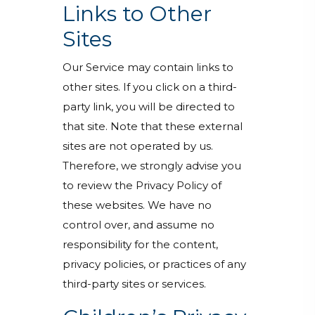
Links to Other
Sites
Our Service may contain links to
other sites. If you click on a third-
party link, you will be directed to
that site. Note that these external
sites are not operated by us.
Therefore, we strongly advise you
to review the Privacy Policy of
these websites. We have no
control over, and assume no
responsibility for the content,
privacy policies, or practices of any
third-party sites or services.