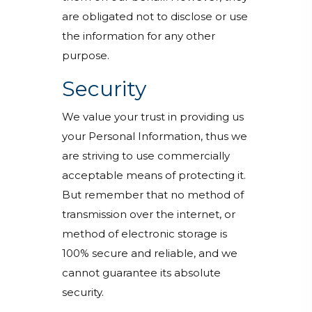
are obligated not to disclose or use
the information for any other
purpose.
Security
We value your trust in providing us
your Personal Information, thus we
are striving to use commercially
acceptable means of protecting it.
But remember that no method of
transmission over the internet, or
method of electronic storage is
100% secure and reliable, and we
cannot guarantee its absolute
security.