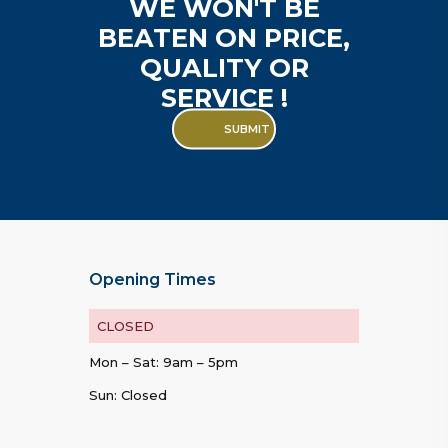
WE WON'T BE
BEATEN ON PRICE,
QUALITY OR
SERVICE !
SUBMIT
Opening Times
CLOSED
Mon – Sat: 9am – 5pm
Sun: Closed