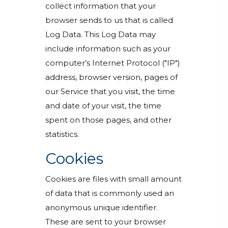
collect information that your
browser sends to us that is called
Log Data. This Log Data may
include information such as your
computer’s Internet Protocol ("IP")
address, browser version, pages of
our Service that you visit, the time
and date of your visit, the time
spent on those pages, and other
statistics.
Cookies
Cookies are files with small amount
of data that is commonly used an
anonymous unique identifier.
These are sent to your browser