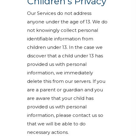
Children’s Privacy
Our Services do not address
anyone under the age of 13. We do
not knowingly collect personal
identifiable information from
children under 13. In the case we
discover that a child under 13 has
provided us with personal
information, we immediately
delete this from our servers. If you
are a parent or guardian and you
are aware that your child has
provided us with personal
information, please contact us so
that we will be able to do
necessary actions.