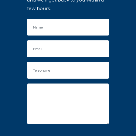
few hours.
Name
Email
Telephone
Enquiry