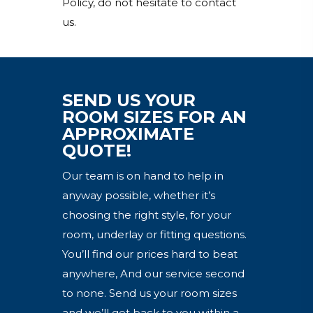
Policy, do not hesitate to contact
us.
SEND US YOUR
ROOM SIZES FOR AN
APPROXIMATE
QUOTE!
Our team is on hand to help in
anyway possible, whether it’s
choosing the right style, for your
room, underlay or fitting questions.
You’ll find our prices hard to beat
anywhere, And our service second
to none. Send us your room sizes
and we’ll get back to you within a