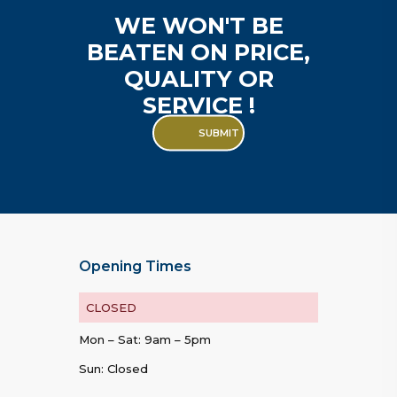
WE WON'T BE
BEATEN ON PRICE,
QUALITY OR
SERVICE !
SUBMIT
Opening Times
CLOSED
Mon – Sat: 9am – 5pm
Sun: Closed