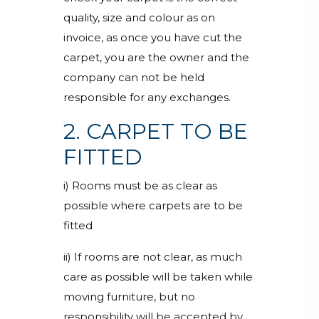
quality, size and colour as on
invoice, as once you have cut the
carpet, you are the owner and the
company can not be held
responsible for any exchanges.
2. CARPET TO BE
FITTED
i) Rooms must be as clear as
possible where carpets are to be
fitted
ii) If rooms are not clear, as much
care as possible will be taken while
moving furniture, but no
responsibility will be accepted by