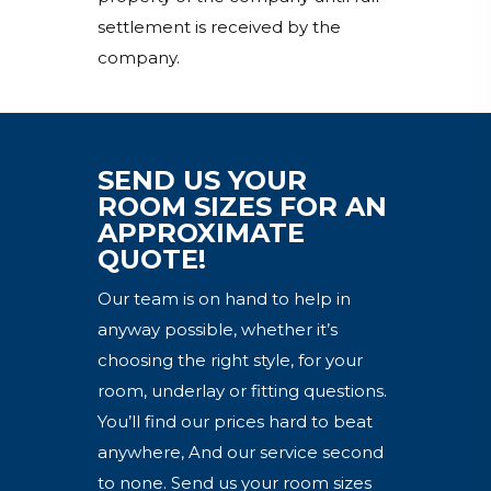
settlement is received by the
company.
SEND US YOUR
ROOM SIZES FOR AN
APPROXIMATE
QUOTE!
Our team is on hand to help in
anyway possible, whether it’s
choosing the right style, for your
room, underlay or fitting questions.
You’ll find our prices hard to beat
anywhere, And our service second
to none. Send us your room sizes