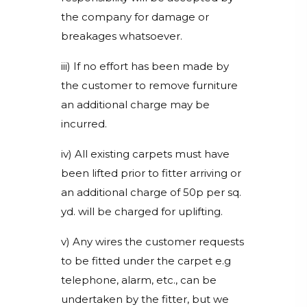
the company for damage or
breakages whatsoever.
iii) If no effort has been made by
the customer to remove furniture
an additional charge may be
incurred.
iv) All existing carpets must have
been lifted prior to fitter arriving or
an additional charge of 50p per sq.
yd. will be charged for uplifting.
v) Any wires the customer requests
to be fitted under the carpet e.g
telephone, alarm, etc., can be
undertaken by the fitter, but we