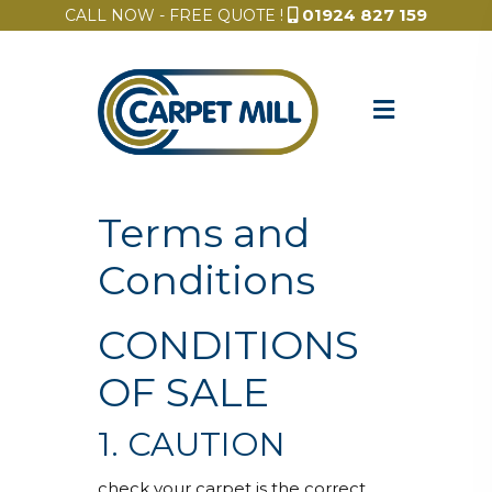
01924 827 159
CALL NOW - FREE QUOTE !
Terms and
Conditions
CONDITIONS
OF SALE
1. CAUTION
check your carpet is the correct