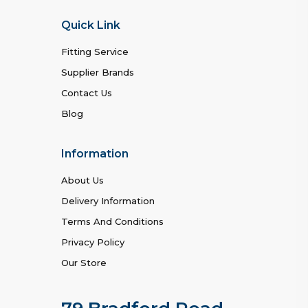
Quick Link
Fitting Service
Supplier Brands
Contact Us
Blog
Information
About Us
Delivery Information
Terms And Conditions
Privacy Policy
Our Store