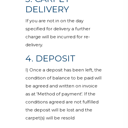
DELIVERY
If you are not in on the day
specified for delivery a further
charge will be incurred for re-
delivery.
4. DEPOSIT
I) Once a deposit has been left, the
condition of balance to be paid will
be agreed and written on invoice
as at 'Method of payment'. If the
conditions agreed are not fulfilled
the deposit will be lost and the
carpet(s) will be resold