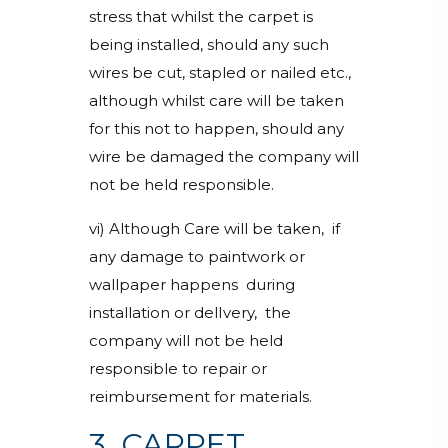
stress that whilst the carpet is
being installed, should any such
wires be cut, stapled or nailed etc.,
although whilst care will be taken
for this not to happen, should any
wire be damaged the company will
not be held responsible.
vi) Although Care will be taken, if
any damage to paintwork or
wallpaper happens during
installation or delIvery, the
company will not be held
responsible to repair or
reimbursement for materials.
3. CARPET