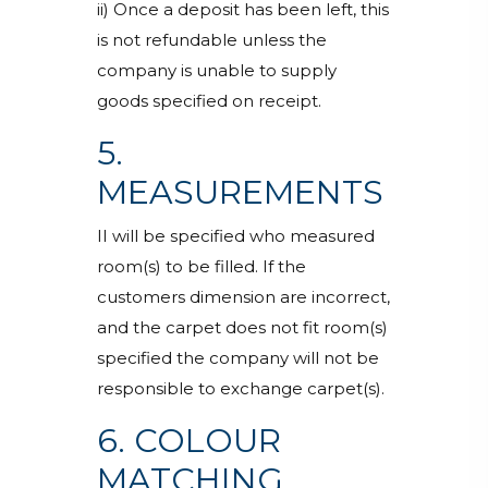
ii) Once a deposit has been left, this
is not refundable unless the
company is unable to supply
goods specified on receipt.
5.
MEASUREMENTS
II will be specified who measured
room(s) to be filled. If the
customers dimension are incorrect,
and the carpet does not fit room(s)
specified the company will not be
responsible to exchange carpet(s).
6. COLOUR
MATCHING