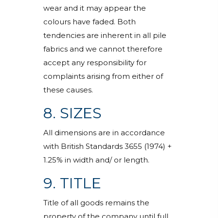
wear and it may appear the
colours have faded. Both
tendencies are inherent in all pile
fabrics and we cannot therefore
accept any responsibility for
complaints arising from either of
these causes.
8. SIZES
All dimensions are in accordance
with British Standards 3655 (1974) +
1.25% in width and/ or length.
9. TITLE
Title of all goods remains the
property of the company until full