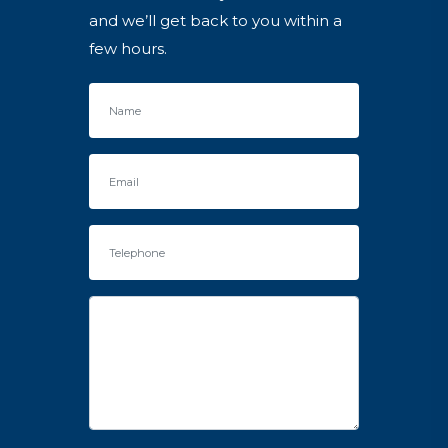
and we’ll get back to you within a
few hours.
Name
Email
Telephone
Enquiry