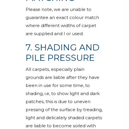
Please note, we are unable to
guarantee an exact colour match
where different widths of carpet
are supplied and I or used.
7. SHADING AND
PILE PRESSURE
All carpets, especially plain
grounds are liable after they have
been in use for some time, to
shading, i.e, to show light and dark
patches, this is due to uneven
pressing of the surface by treading,
light and delicately shaded carpets
are liable to become soiled with